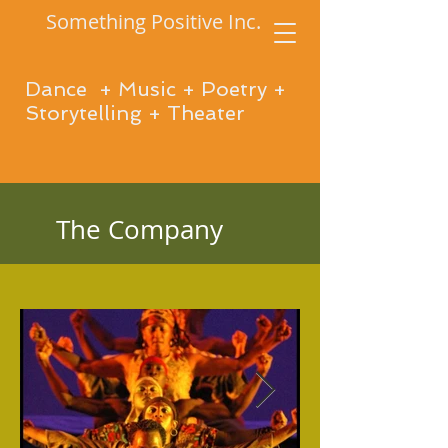
Something Positive Inc.
Dance + Music + Poetry +
Storytelling + Theater
The Company