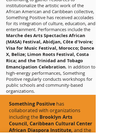
institutionalize the artistic work of the
African American and Caribbean collective,
Something Positive has received accolades
for its integration of culture, education, and
entertainment. Performances include the
Marche des Arts Spectacles African
(MASA) Festival, Abidjan, Côte d'Ivoire;
Visa for Music Festival, Morocco; Dance
X, Belize; Limon Roots Festival, Costa
Rica; and the Trinidad and Tobago
Emancipation Celebration
.
In addition to
high-energy performances, Something
Positive regularly conducts workshops for
public schools and community-based
organizations.
Something Positive
has
collaborated with organizations
including the
Brooklyn Arts
Council, Caribbean Cultural Center
African Diaspora Institute,
and the