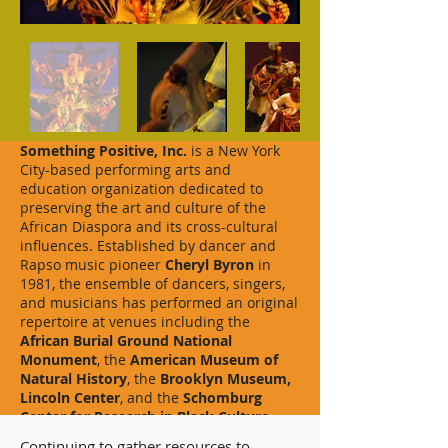
Something Positive, Inc.
is a New York
City-based performing arts and
education organization dedicated to
preserving the art and culture of the
African Diaspora and its cross-cultural
influences. Established by dancer and
Rapso music pioneer
Cheryl Byron
in
1981, the ensemble of dancers, singers,
and musicians has performed an original
repertoire at venues including the
African Burial Ground National
Monument
, the
American Museum of
Natural History
, the
Brooklyn Museum,
Lincoln Center
,
and the
Schomburg
Center for Research in Black Culture.
Continuing to gather resources to