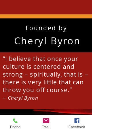
Founded by
Cheryl Byron
“I believe that once your
culture is centered and
strong – spiritually, that is –
there is very little that can
throw you off course.”
–
Cheryl Byron
Phone
Email
Facebook