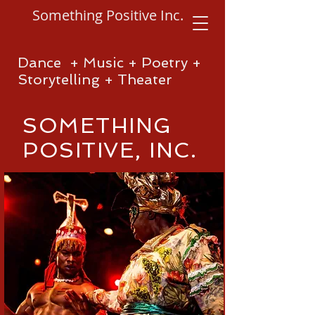
Something Positive Inc.
Dance + Music + Poetry +
Storytelling + Theater
SOMETHING
POSITIVE, INC.