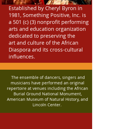
Established by Cheryl Byron in
1981, Something Positive, Inc. is
a 501 (c) (3) nonprofit performing
arts and education organization
dedicated to preserving the
art
and culture of the African
Diaspora and its cross-cultural
influences.
The ensemble of dancers, singers and
musicians have performed an original
repertoire at venues including the African
Burial Ground National Monument,
American Museum of Natural History, and
Lincoln Center.